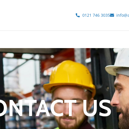
0121 746 3035
info@a
ONTACT US