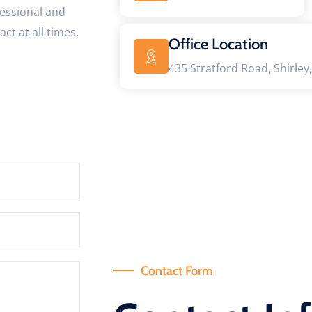
fessional and
ct at all times.
Office Location
435 Stratford Road, Shirley,
Contact Form