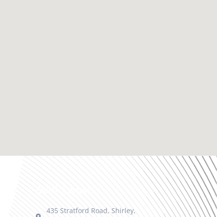
Quick Contact
435 Stratford Road, Shirley,