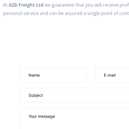
At
A2b Freight Ltd
we guarantee that you will receive pro
personal service and can be assured a single point of conta