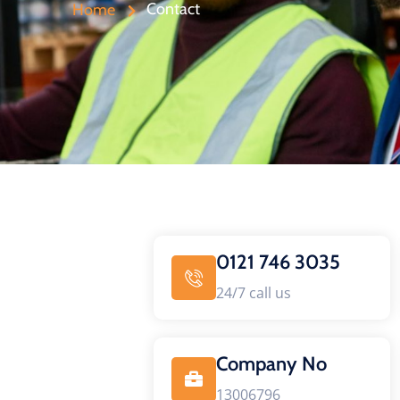
Contact
Home
0121 746 3035
24/7 call us
Company No
13006796