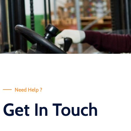
Need Help ?
Get In Touch