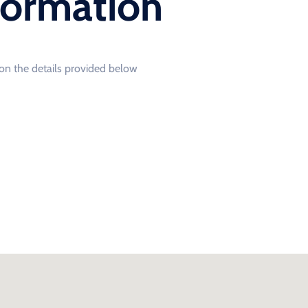
formation
o on the details provided below