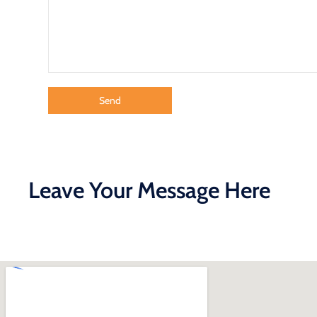
Leave Your Message Here