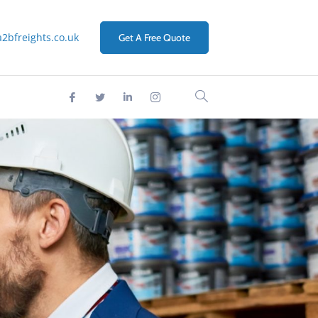
2bfreights.co.uk
Get A Free Quote