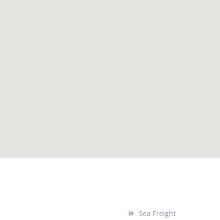
Services
Sea Freight