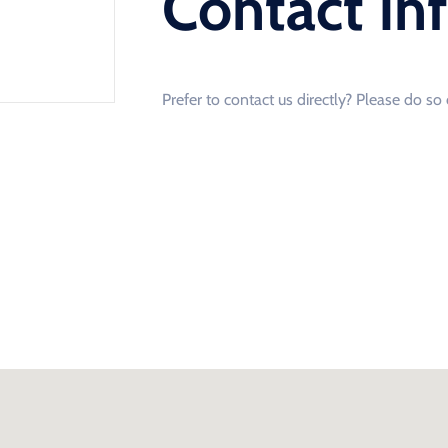
Contact In
Prefer to contact us directly? Please do s