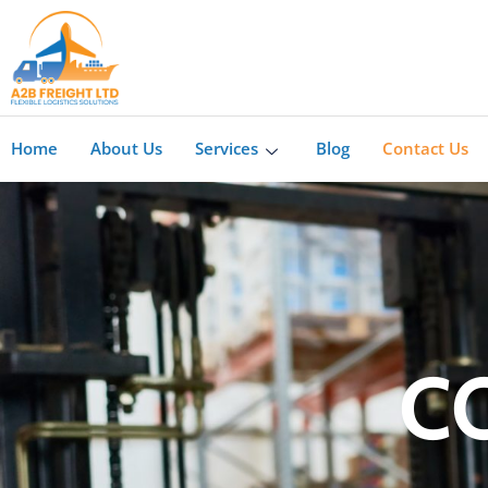
Home
About Us
Services
Blog
Contact Us
C