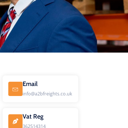
Email
info@a2bfreights.co.uk
Vat Reg
362514314