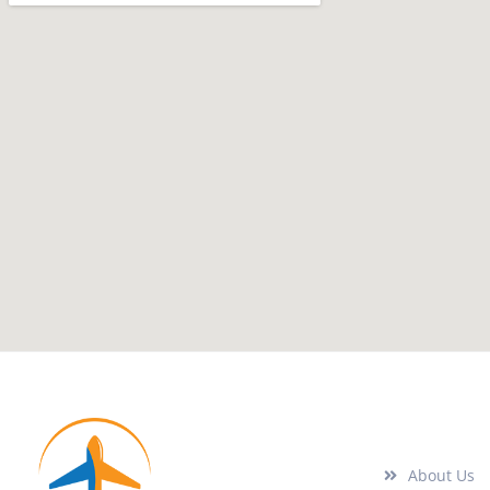
Quick Links
About Us