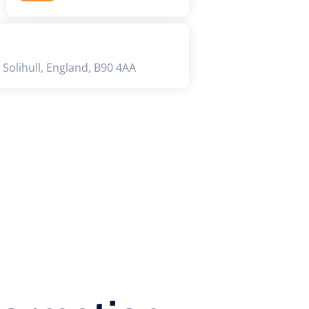
 Solihull, England, B90 4AA