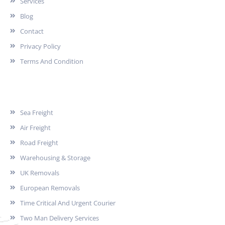
Services
Blog
Contact
Privacy Policy
Terms And Condition
Services
Sea Freight
Air Freight
Road Freight
Warehousing & Storage
UK Removals
European Removals
Time Critical And Urgent Courier
Two Man Delivery Services