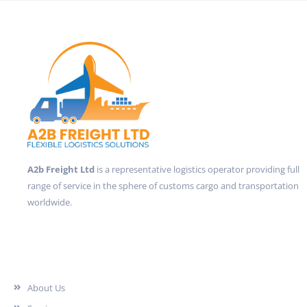
A2b Freight Ltd
is a representative logistics operator providing full
range of service in the sphere of customs cargo and transportation
worldwide.
Quick Links
About Us